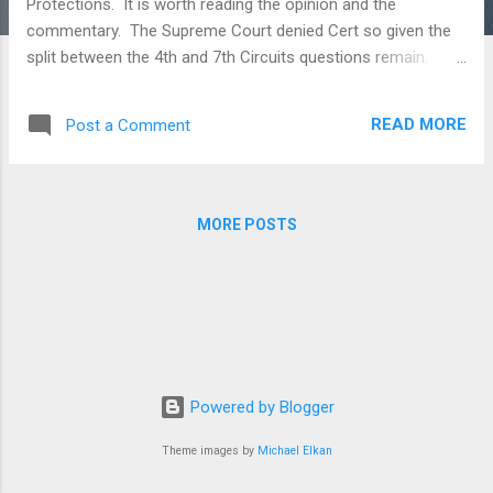
Protections. It is worth reading the opinion and the
commentary. The Supreme Court denied Cert so given the
split between the 4th and 7th Circuits questions remain.
Below is a link to an article that discusses the case and a
link to the case. This will be the final post of this type on this
READ MORE
Post a Comment
blog. Our next post will introduce our new format and new
direction. Missing The Mark: Implications of Sunbeam
Products, Inc. v. Chicago American Manufacturing on
Trademark Licenses in Bankruptcy, Janel Qalliu Sunbeam
MORE POSTS
Products Inc. v. Chicago American Manufacturing
www.JackRoseLaw.com Posts in this blog contain
discussions of general principles of law and cases. No post,
comment or discussion constitutes or should be taken as
legal advice. To obtain legal advice you should retain
counsel. Legal advice requires a review of the specific facts
and circumstances of ...
Powered by Blogger
Theme images by
Michael Elkan