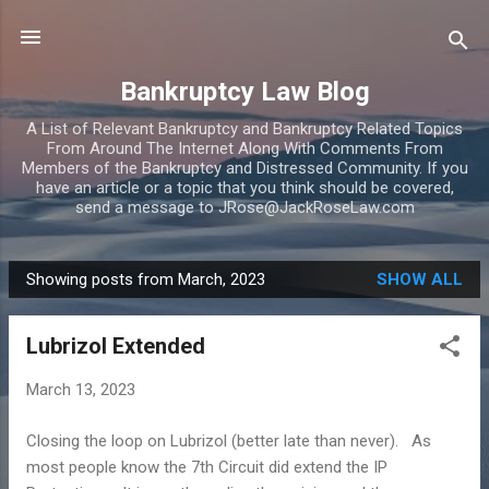
Skip to main content
Bankruptcy Law Blog
A List of Relevant Bankruptcy and Bankruptcy Related Topics
From Around The Internet Along With Comments From
Members of the Bankruptcy and Distressed Community. If you
have an article or a topic that you think should be covered,
send a message to JRose@JackRoseLaw.com
Showing posts from March, 2023
SHOW ALL
P
o
Lubrizol Extended
s
t
March 13, 2023
s
Closing the loop on Lubrizol (better late than never). As
most people know the 7th Circuit did extend the IP