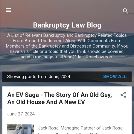
Skip to main content
Bankruptcy Law Blog
A List of Relevant Bankruptcy and Bankruptcy Related Topics
From Around The Internet Along With Comments From
Members of the Bankruptcy and Distressed Community. If you
have an article or a topic that you think should be covered,
send a message to JRose@JackRoseLaw.com
Showing posts from June, 2024
SHOW ALL
P
o
An EV Saga - The Story Of An Old Guy,
s
An Old House And A New EV
t
s
June 27, 2024
Jack Rose, Managing Partner of Jack Rose