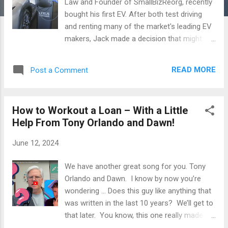
Law and Founder of SmallBizReorg, recently
bought his first EV. After both test driving
and renting many of the market's leading EV
makers, Jack made a decision that might
surprise some of you. Watch his latest video
here , where Jack takes you through the EV-
READ MORE
Post a Comment
buying process and describes some of the
challenges he encountered (including
upgrading the electrical capacity of his 100-
How to Workout a Loan – With a Little
year old home). www.JackRoseLaw.com
Help From Tony Orlando and Dawn!
Posts in this blog contain discussions of
general principles of law and cases. No post,
June 12, 2024
comment or discussion constitutes or
should be taken as legal advice. To obtain
We have another great song for you. Tony
legal advice you should retain counsel. Legal
Orlando and Dawn. I know by now you’re
advice requires a review of the specific facts
wondering … Does this guy like anything that
and circumstances of your case.
was written in the last 10 years? We’ll get to
that later. You know, this one really made
me think — I was sitting on a plane — how do