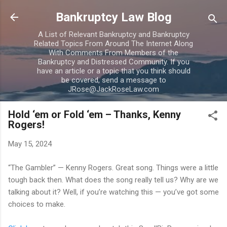
Skip to main content
Bankruptcy Law Blog
A List of Relevant Bankruptcy and Bankruptcy
Related Topics From Around The Internet Along
With Comments From Members of the
Bankruptcy and Distressed Community. If you
have an article or a topic that you think should
be covered, send a message to
JRose@JackRoseLaw.com
Hold ‘em or Fold ‘em – Thanks, Kenny
Rogers!
May 15, 2024
“The Gambler” — Kenny Rogers. Great song. Things were a little
tough back then. What does the song really tell us? Why are we
talking about it? Well, if you’re watching this — you’ve got some
choices to make.