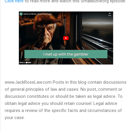
Click here
to read more and watch this SmallBizReorg episode.
www.JackRoseLaw.com Posts in this blog contain discussions
of general principles of law and cases. No post, comment or
discussion constitutes or should be taken as legal advice. To
obtain legal advice you should retain counsel. Legal advice
requires a review of the specific facts and circumstances of
your case.