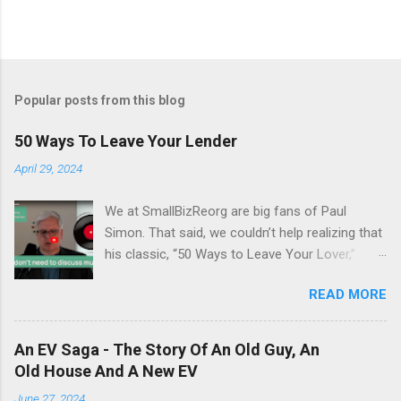
Popular posts from this blog
50 Ways To Leave Your Lender
April 29, 2024
We at SmallBizReorg are big fans of Paul
Simon. That said, we couldn’t help realizing that
his classic, “50 Ways to Leave Your Lover,”
really had a hidden meaning. It’s 1975.
READ MORE
Inflation is running at an all-time high of 13.4%,
there’s a sense of stagnation, and the
Bankruptcy Code hasn’t yet been enacted.
An EV Saga - The Story Of An Old Guy, An
Deeply encoded in this tune, Paul offers a guide
Old House And A New EV
to debt relief … “50 Ways to Leave Your
June 27, 2024