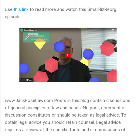
Use
this link
to read more and watch this SmallBizReorg
episode.
www.JackRoseLaw.com Posts in this blog contain discussions
of general principles of law and cases. No post, comment or
discussion constitutes or should be taken as legal advice. To
obtain legal advice you should retain counsel. Legal advice
requires a review of the specific facts and circumstances of