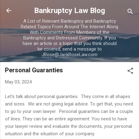
Skip to main content
Bankruptcy Law Blog
A List of Relevant Bankruptcy and Bankruptcy
Related Topics From Around The Internet Along
With Comments From Members of the
Bankruptcy and Distressed Community. If you
have an article or a topic that you think should
be covered, send a message to
JRose@JackRoseLaw.com
Personal Guaranties
May 03, 2024
Let’s talk about personal guaranties. They come in all shapes
and sizes. We are not giving legal advice. To get that, you need
to go to your own lawyer. Personal guaranties can be a couple
of lines. They can be an entire agreement. You need to have
your lawyer review and evaluate the documents, your personal
situation and the situation of your company.