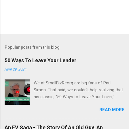
Popular posts from this blog
50 Ways To Leave Your Lender
April 29, 2024
We at SmallBizReorg are big fans of Paul
Simon. That said, we couldn’t help realizing that
his classic, “50 Ways to Leave Your Lover,”
really had a hidden meaning. It’s 1975.
READ MORE
Inflation is running at an all-time high of 13.4%,
there’s a sense of stagnation, and the
Bankruptcy Code hasn’t yet been enacted.
An EV Saga - The Story Of An Old Guy, An